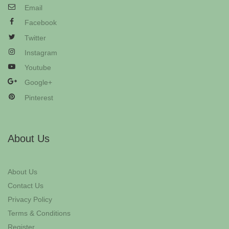
Email
Facebook
Twitter
Instagram
Youtube
Google+
Pinterest
About Us
About Us
Contact Us
Privacy Policy
Terms & Conditions
Register