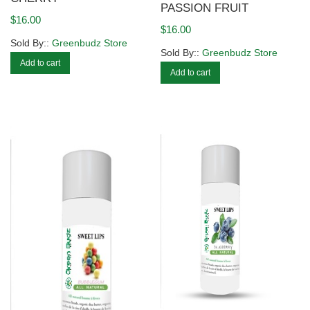
PASSION FRUIT
$
16.00
$
16.00
Sold By::
Greenbudz Store
Sold By::
Greenbudz Store
Add to cart
Add to cart