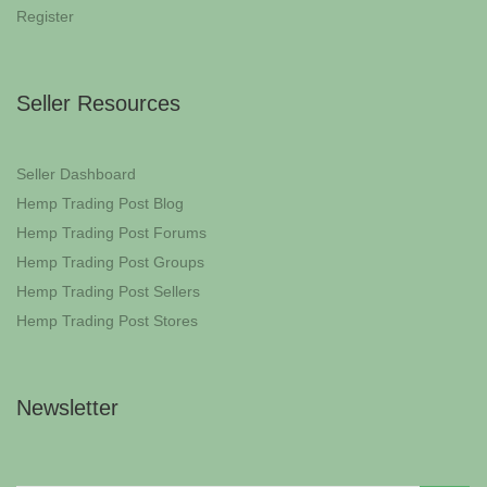
Register
Seller Resources
Seller Dashboard
Hemp Trading Post Blog
Hemp Trading Post Forums
Hemp Trading Post Groups
Hemp Trading Post Sellers
Hemp Trading Post Stores
Newsletter