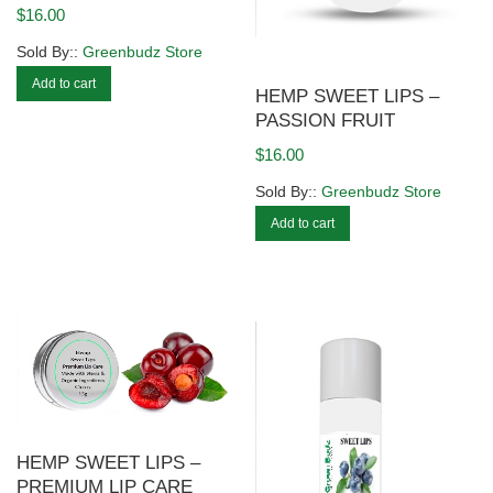
$
16.00
Sold By::
Greenbudz Store
Add to cart
HEMP SWEET LIPS –
PASSION FRUIT
$
16.00
Sold By::
Greenbudz Store
Add to cart
HEMP SWEET LIPS –
PREMIUM LIP CARE