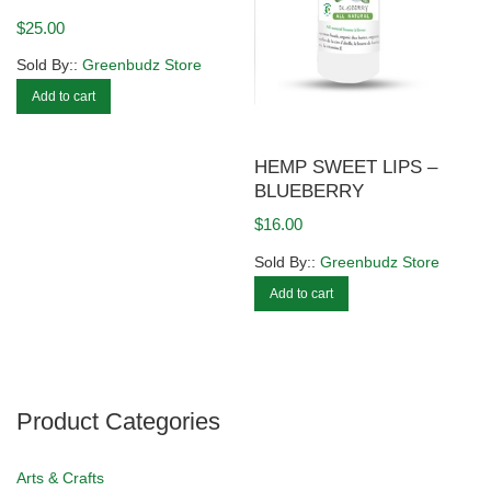
$
25.00
Sold By::
Greenbudz Store
Add to cart
HEMP SWEET LIPS –
BLUEBERRY
$
16.00
Sold By::
Greenbudz Store
Add to cart
Product Categories
Arts & Crafts