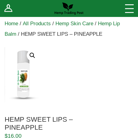
Log In
Stores
Home
/
All Products
/
Hemp Skin Care
/
Hemp Lip
Blog
Balm
/ HEMP SWEET LIPS – PINEAPPLE
Forums
Sell Your Products ↓
Fee Comparison
How to Register as a Vendor
Vendor Terms
HEMP SWEET LIPS –
PINEAPPLE
$
16.00