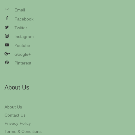
Email
Facebook
Twitter
Instagram
Youtube
Google+
Pinterest
About Us
About Us
Contact Us
Privacy Policy
Terms & Conditions