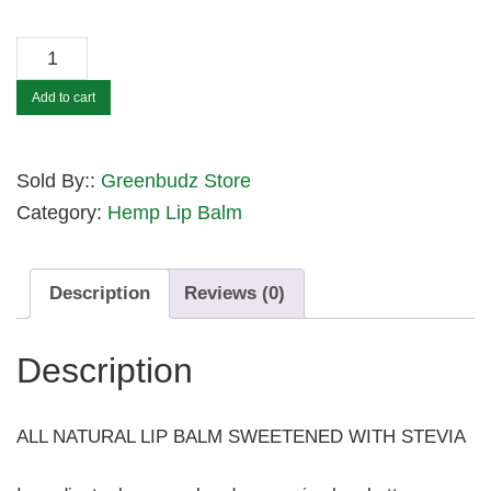
HEMP
SWEET
Add to cart
LIPS
-
PINEAPPLE
Sold By::
Greenbudz Store
quantity
Category:
Hemp Lip Balm
Description
Reviews (0)
Description
ALL NATURAL LIP BALM SWEETENED WITH STEVIA