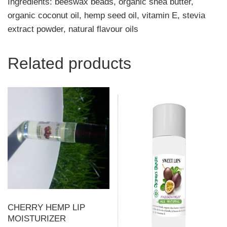
Ingredients: beeswax beads, organic shea butter,
organic coconut oil, hemp seed oil, vitamin E, stevia
extract powder, natural flavour oils
Related products
CHERRY HEMP LIP
MOISTURIZER