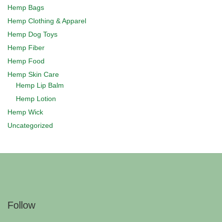
Hemp Bags
Hemp Clothing & Apparel
Hemp Dog Toys
Hemp Fiber
Hemp Food
Hemp Skin Care
Hemp Lip Balm
Hemp Lotion
Hemp Wick
Uncategorized
Follow