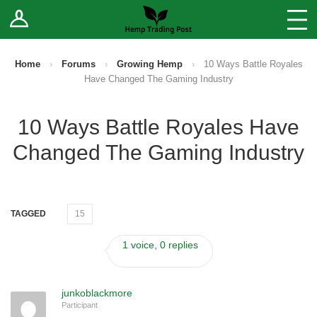
Log In
Stores
Blog
Home
›
Forums
›
Growing Hemp
›
10 Ways Battle Royales
Have Changed The Gaming Industry
Forums
10 Ways Battle Royales Have
Sell Your Products ↓
Changed The Gaming Industry
Fee Comparison
How to Register as a Vendor
TAGGED
15
Vendor Terms
1 voice, 0 replies
junkoblackmore
Participant