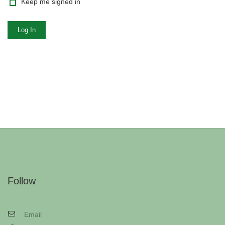
Keep me signed in
Log In
Follow
Email