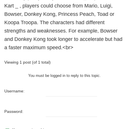
Kart _ , players could choose from Mario, Luigi,
Bowser, Donkey Kong, Princess Peach, Toad or
Koopa Troopa. The characters had different
strengths and weaknesses. For example, Bowser
and Donkey Kong took longer to accelerate but had
a faster maximum speed.<br>
Viewing 1 post (of 1 total)
You must be logged in to reply to this topic.
Username:
Password: