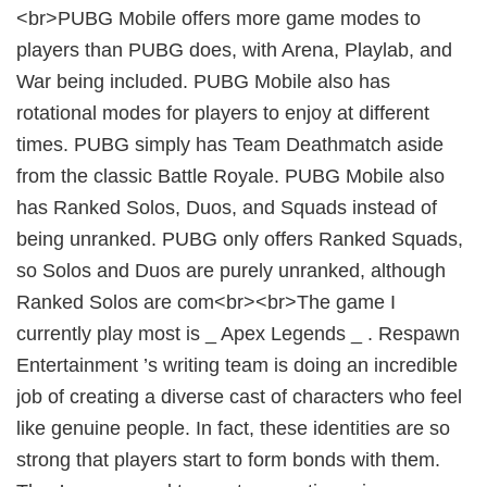
<br>PUBG Mobile offers more game modes to
players than PUBG does, with Arena, Playlab, and
War being included. PUBG Mobile also has
rotational modes for players to enjoy at different
times. PUBG simply has Team Deathmatch aside
from the classic Battle Royale. PUBG Mobile also
has Ranked Solos, Duos, and Squads instead of
being unranked. PUBG only offers Ranked Squads,
so Solos and Duos are purely unranked, although
Ranked Solos are com<br><br>The game I
currently play most is _ Apex Legends _ . Respawn
Entertainment ’s writing team is doing an incredible
job of creating a diverse cast of characters who feel
like genuine people. In fact, these identities are so
strong that players start to form bonds with them.