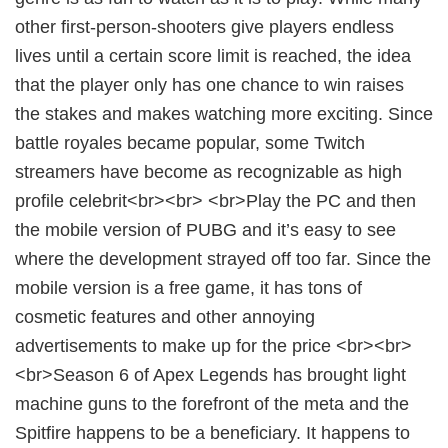
other first-person-shooters give players endless
lives until a certain score limit is reached, the idea
that the player only has one chance to win raises
the stakes and makes watching more exciting. Since
battle royales became popular, some Twitch
streamers have become as recognizable as high
profile celebrit<br><br> <br>Play the PC and then
the mobile version of PUBG and it’s easy to see
where the development strayed off too far. Since the
mobile version is a free game, it has tons of
cosmetic features and other annoying
advertisements to make up for the price <br><br>
<br>Season 6 of Apex Legends has brought light
machine guns to the forefront of the meta and the
Spitfire happens to be a beneficiary. It happens to