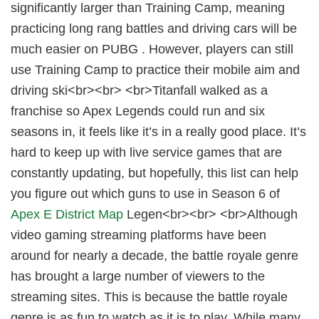
significantly larger than Training Camp, meaning
practicing long rang battles and driving cars will be
much easier on PUBG . However, players can still
use Training Camp to practice their mobile aim and
driving ski<br><br> <br>Titanfall walked as a
franchise so Apex Legends could run and six
seasons in, it feels like it’s in a really good place. It’s
hard to keep up with live service games that are
constantly updating, but hopefully, this list can help
you figure out which guns to use in Season 6 of
Apex E District Map
Legen<br><br> <br>Although
video gaming streaming platforms have been
around for nearly a decade, the battle royale genre
has brought a large number of viewers to the
streaming sites. This is because the battle royale
genre is as fun to watch as it is to play. While many