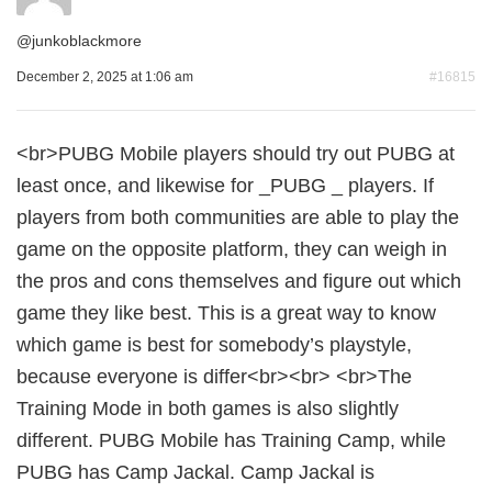
@
junkoblackmore
December 2, 2025 at 1:06 am
#16815
<br>PUBG Mobile players should try out PUBG at
least once, and likewise for _PUBG _ players. If
players from both communities are able to play the
game on the opposite platform, they can weigh in
the pros and cons themselves and figure out which
game they like best. This is a great way to know
which game is best for somebody’s playstyle,
because everyone is differ<br><br> <br>The
Training Mode in both games is also slightly
different. PUBG Mobile has Training Camp, while
PUBG has Camp Jackal. Camp Jackal is