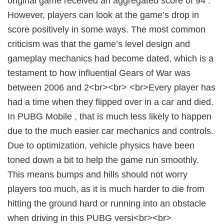
original game received an aggregated score of 94 .
However, players can look at the game’s drop in
score positively in some ways. The most common
criticism was that the game’s level design and
gameplay mechanics had become dated, which is a
testament to how influential Gears of War was
between 2006 and 2<br><br> <br>Every player has
had a time when they flipped over in a car and died.
In PUBG Mobile , that is much less likely to happen
due to the much easier car mechanics and controls.
Due to optimization, vehicle physics have been
toned down a bit to help the game run smoothly.
This means bumps and hills should not worry
players too much, as it is much harder to die from
hitting the ground hard or running into an obstacle
when driving in this PUBG versi<br><br>