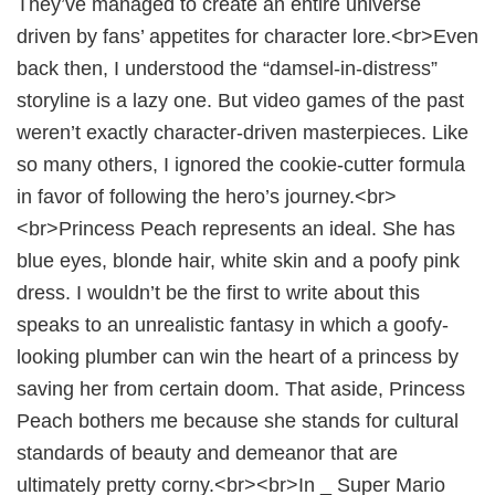
They’ve managed to create an entire universe
driven by fans’ appetites for character lore.<br>Even
back then, I understood the “damsel-in-distress”
storyline is a lazy one. But video games of the past
weren’t exactly character-driven masterpieces. Like
so many others, I ignored the cookie-cutter formula
in favor of following the hero’s journey.<br>
<br>Princess Peach represents an ideal. She has
blue eyes, blonde hair, white skin and a poofy pink
dress. I wouldn’t be the first to write about this
speaks to an unrealistic fantasy in which a goofy-
looking plumber can win the heart of a princess by
saving her from certain doom. That aside, Princess
Peach bothers me because she stands for cultural
standards of beauty and demeanor that are
ultimately pretty corny.<br><br>In _ Super Mario