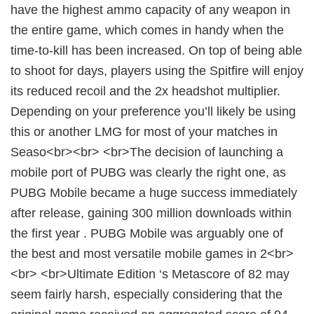
have the highest ammo capacity of any weapon in
the entire game, which comes in handy when the
time-to-kill has been increased. On top of being able
to shoot for days, players using the Spitfire will enjoy
its reduced recoil and the 2x headshot multiplier.
Depending on your preference you’ll likely be using
this or another LMG for most of your matches in
Seaso<br><br> <br>The decision of launching a
mobile port of PUBG was clearly the right one, as
PUBG Mobile became a huge success immediately
after release, gaining 300 million downloads within
the first year . PUBG Mobile was arguably one of
the best and most versatile mobile games in 2<br>
<br> <br>Ultimate Edition ‘s Metascore of 82 may
seem fairly harsh, especially considering that the