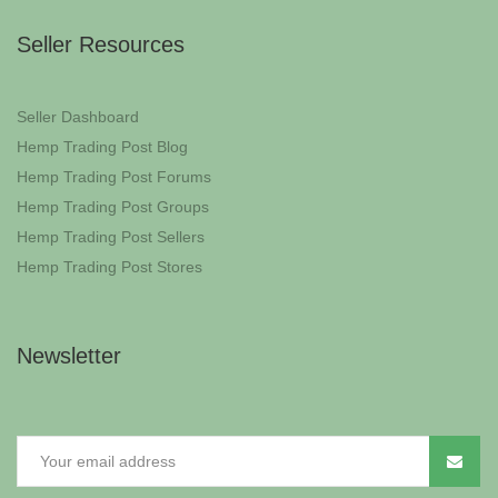
Seller Resources
Seller Dashboard
Hemp Trading Post Blog
Hemp Trading Post Forums
Hemp Trading Post Groups
Hemp Trading Post Sellers
Hemp Trading Post Stores
Newsletter