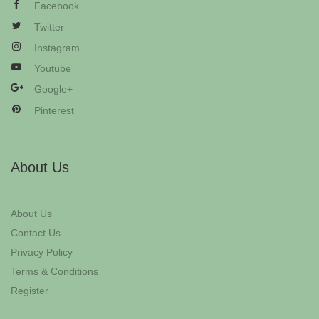
Facebook
Twitter
Instagram
Youtube
Google+
Pinterest
About Us
About Us
Contact Us
Privacy Policy
Terms & Conditions
Register