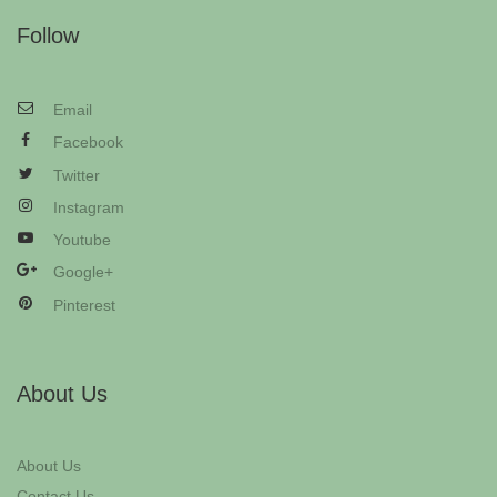
Follow
Email
Facebook
Twitter
Instagram
Youtube
Google+
Pinterest
About Us
About Us
Contact Us