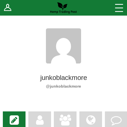
Log In
Stores
Blog
Forums
Sell Your Products ↓
Fee Comparison
junkoblackmore
How to Register as a Vendor
@junkoblackmore
Vendor Terms