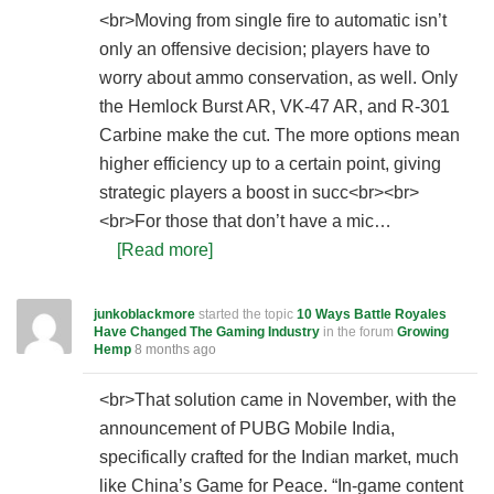
<br>Moving from single fire to automatic isn’t
only an offensive decision; players have to
worry about ammo conservation, as well. Only
the Hemlock Burst AR, VK-47 AR, and R-301
Carbine make the cut. The more options mean
higher efficiency up to a certain point, giving
strategic players a boost in succ<br><br>
<br>For those that don’t have a mic…
[Read more]
junkoblackmore
started the topic
10 Ways Battle Royales
Have Changed The Gaming Industry
in the forum
Growing
Hemp
8 months ago
<br>That solution came in November, with the
announcement of PUBG Mobile India,
specifically crafted for the Indian market, much
like China’s Game for Peace. “In-game content