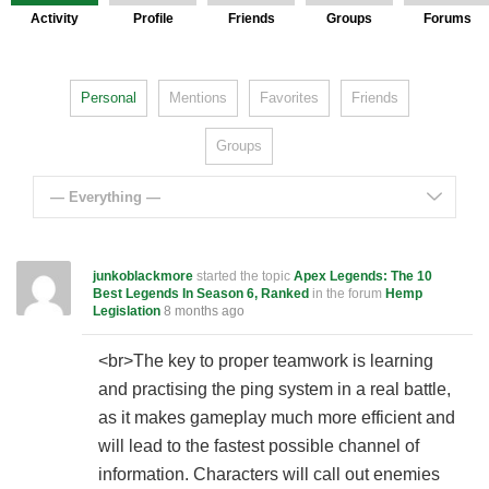
Activity
Profile
Friends
Groups
Forums
Personal
Mentions
Favorites
Friends
Groups
— Everything —
junkoblackmore
started the topic
Apex Legends: The 10
Best Legends In Season 6, Ranked
in the forum
Hemp
Legislation
8 months ago
<br>The key to proper teamwork is learning
and practising the ping system in a real battle,
as it makes gameplay much more efficient and
will lead to the fastest possible channel of
information. Characters will call out enemies