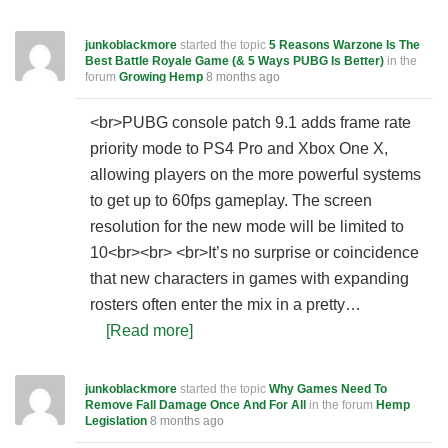
junkoblackmore
started the topic
5 Reasons Warzone Is The
Best Battle Royale Game (& 5 Ways PUBG Is Better)
in the
forum
Growing Hemp
8 months ago
<br>PUBG console patch 9.1 adds frame rate
priority mode to PS4 Pro and Xbox One X,
allowing players on the more powerful systems
to get up to 60fps gameplay. The screen
resolution for the new mode will be limited to
10<br><br> <br>It’s no surprise or coincidence
that new characters in games with expanding
rosters often enter the mix in a pretty…
[Read more]
junkoblackmore
started the topic
Why Games Need To
Remove Fall Damage Once And For All
in the forum
Hemp
Legislation
8 months ago