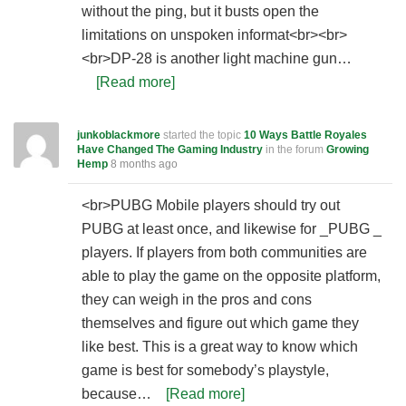
without the ping, but it busts open the
limitations on unspoken informat<br><br>
<br>DP-28 is another light machine gun…
[Read more]
junkoblackmore
started the topic
10 Ways Battle Royales
Have Changed The Gaming Industry
in the forum
Growing
Hemp
8 months ago
<br>PUBG Mobile players should try out
PUBG at least once, and likewise for _PUBG _
players. If players from both communities are
able to play the game on the opposite platform,
they can weigh in the pros and cons
themselves and figure out which game they
like best. This is a great way to know which
game is best for somebody’s playstyle,
because…
[Read more]