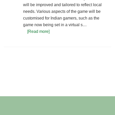
will be improved and tailored to reflect local
needs. Various aspects of the game will be
customised for Indian gamers, such as the
game now being set in a virtual s…
[Read more]