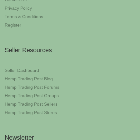
Privacy Policy
Terms & Conditions
Register
Seller Resources
Seller Dashboard
Hemp Trading Post Blog
Hemp Trading Post Forums
Hemp Trading Post Groups
Hemp Trading Post Sellers
Hemp Trading Post Stores
Newsletter