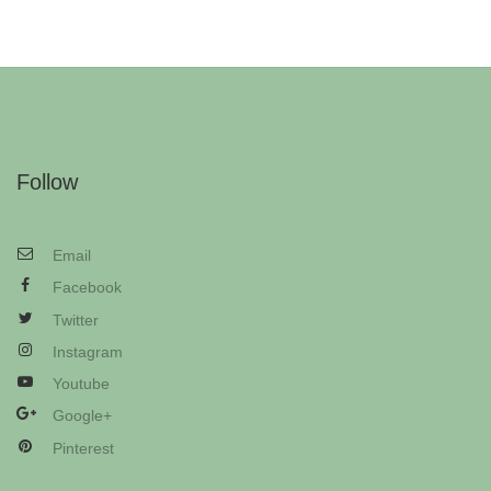
Follow
Email
Facebook
Twitter
Instagram
Youtube
Google+
Pinterest