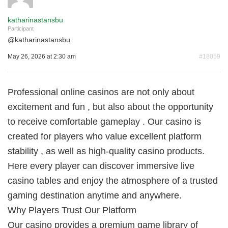
katharinastansbu
Participant
@
katharinastansbu
May 26, 2026 at 2:30 am
#18059
Professional online casinos are not only about
excitement and fun , but also about the opportunity
to receive comfortable gameplay . Our casino is
created for players who value excellent platform
stability , as well as high-quality casino products.
Here every player can discover immersive live
casino tables and enjoy the atmosphere of a trusted
gaming destination anytime and anywhere.
Why Players Trust Our Platform
Our casino provides a premium game library of