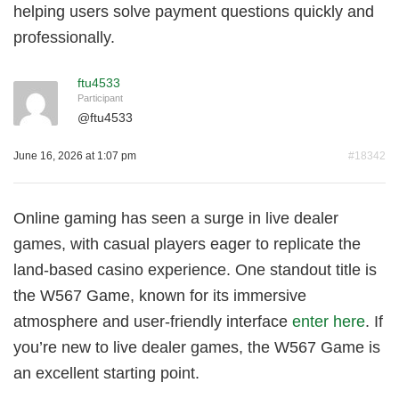
helping users solve payment questions quickly and
professionally.
ftu4533
Participant
@
ftu4533
June 16, 2026 at 1:07 pm
#18342
Online gaming has seen a surge in live dealer
games, with casual players eager to replicate the
land-based casino experience. One standout title is
the W567 Game, known for its immersive
atmosphere and user-friendly interface
enter here
. If
you’re new to live dealer games, the W567 Game is
an excellent starting point.