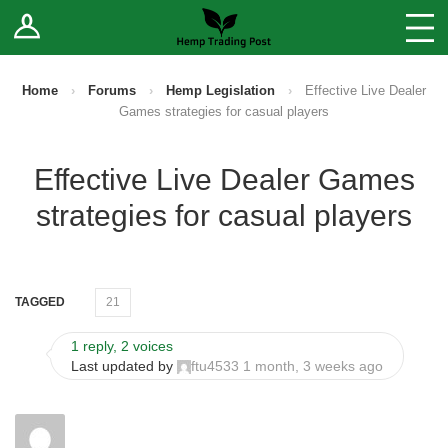
Log In
Stores
Blog
Home
›
Forums
›
Hemp Legislation
›
Effective Live Dealer
Games strategies for casual players
Forums
Effective Live Dealer Games
Sell Your Products ↓
strategies for casual players
Fee Comparison
How to Register as a Vendor
TAGGED
21
Vendor Terms
1 reply, 2 voices
Last updated by
ftu4533
1 month, 3 weeks ago