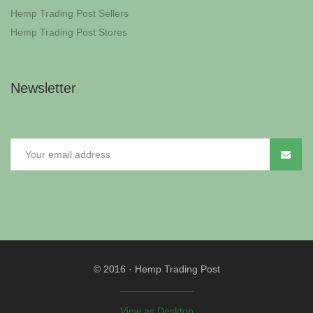
Hemp Trading Post Sellers
Hemp Trading Post Stores
Newsletter
© 2016
·
Hemp Trading Post