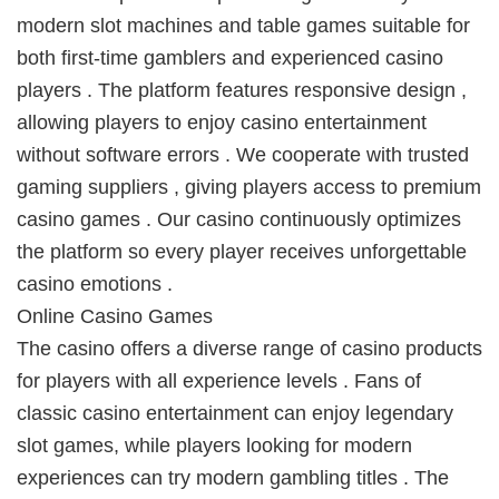
modern slot machines and table games suitable for
both first-time gamblers and experienced casino
players . The platform features responsive design ,
allowing players to enjoy casino entertainment
without software errors . We cooperate with trusted
gaming suppliers , giving players access to premium
casino games . Our casino continuously optimizes
the platform so every player receives unforgettable
casino emotions .
Online Casino Games
The casino offers a diverse range of casino products
for players with all experience levels . Fans of
classic casino entertainment can enjoy legendary
slot games, while players looking for modern
experiences can try modern gambling titles . The