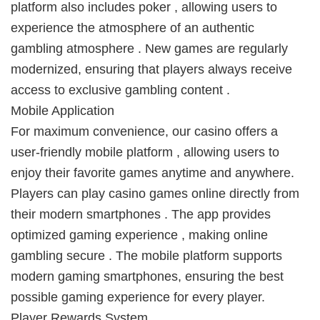
platform also includes poker , allowing users to
experience the atmosphere of an authentic
gambling atmosphere . New games are regularly
modernized, ensuring that players always receive
access to exclusive gambling content .
Mobile Application
For maximum convenience, our casino offers a
user-friendly mobile platform , allowing users to
enjoy their favorite games anytime and anywhere.
Players can play casino games online directly from
their modern smartphones . The app provides
optimized gaming experience , making online
gambling secure . The mobile platform supports
modern gaming smartphones, ensuring the best
possible gaming experience for every player.
Player Rewards System