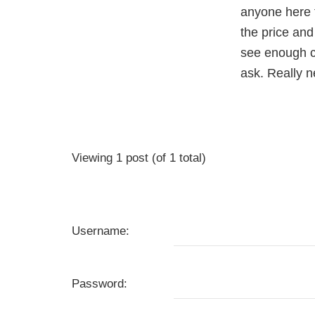
anyone here 
the price and
see enough ca
ask. Really 
Viewing 1 post (of 1 total)
Username:
Password: