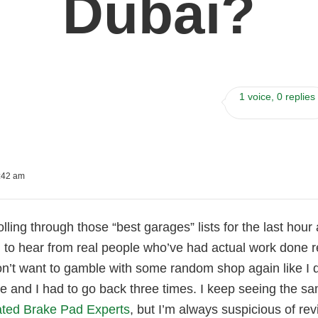
Dubai?
1 voice, 0 replies
:42 am
olling through those “best garages” lists for the last hour
 to hear from real people who’ve had actual work done rec
on’t want to gamble with some random shop again like I 
ze and I had to go back three times. I keep seeing the 
ted Brake Pad Experts
, but I’m always suspicious of rev