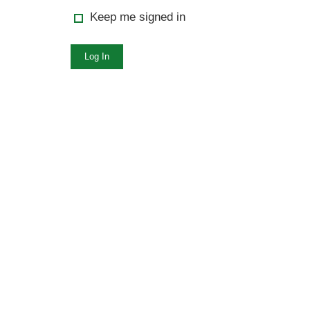
Keep me signed in
Log In