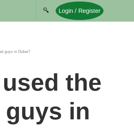
Login / Register
ad guys in Dubai?
 used the
 guys in