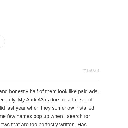
#18028
 and honestly half of them look like paid ads,
ently. My Audi A3 is due for a full set of
did last year when they somehow installed
same few names pop up when I search for
iews that are too perfectly written. Has