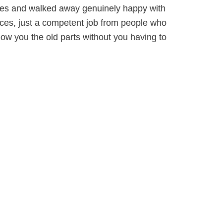
ces and walked away genuinely happy with
prices, just a competent job from people who
ow you the old parts without you having to