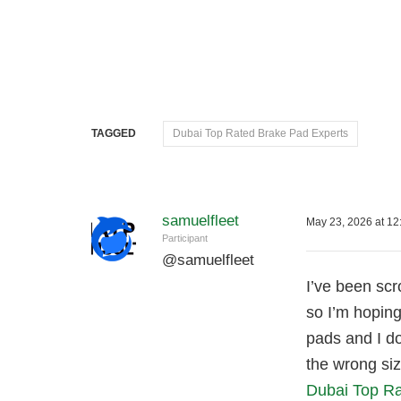
TAGGED
Dubai Top Rated Brake Pad Experts
samuelfleet
May 23, 2026 at 12
Participant
@
samuelfleet
I’ve been scr
so I’m hoping
pads and I d
the wrong si
Dubai Top Ra