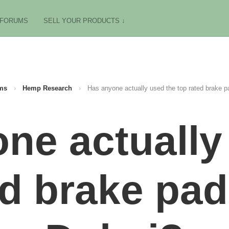
FORUMS
SELL YOUR PRODUCTS ↓
ms
›
Hemp Research
›
Has anyone actually used the top rated brake p
ne actually
ed brake pad