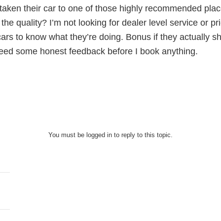
taken their car to one of those highly recommended pla
 the quality? I’m not looking for dealer level service or 
rs to know what they’re doing. Bonus if they actually sh
need some honest feedback before I book anything.
You must be logged in to reply to this topic.