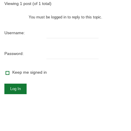
Viewing 1 post (of 1 total)
You must be logged in to reply to this topic.
Username:
Password:
Keep me signed in
Log In