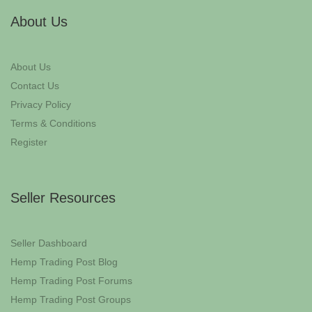
About Us
About Us
Contact Us
Privacy Policy
Terms & Conditions
Register
Seller Resources
Seller Dashboard
Hemp Trading Post Blog
Hemp Trading Post Forums
Hemp Trading Post Groups