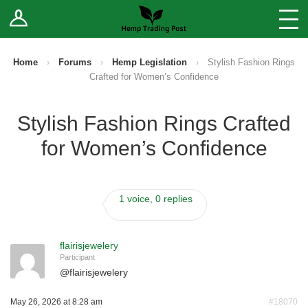
Log In
Stores
Blog
Home
›
Forums
›
Hemp Legislation
›
Stylish Fashion Rings
Crafted for Women’s Confidence
Forums
Stylish Fashion Rings Crafted
Sell Your Products ↓
for Women’s Confidence
Fee Comparison
1 voice, 0 replies
How to Register as a Vendor
Vendor Terms
flairisjewelery
Participant
@
flairisjewelery
May 26, 2026 at 8:28 am
#18070