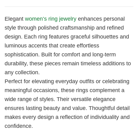
Elegant
women’s ring jewelry
enhances personal
style through polished craftsmanship and refined
design. Each ring features graceful silhouettes and
luminous accents that create effortless
sophistication. Built for comfort and long-term
durability, these pieces remain timeless additions to
any collection.
Perfect for elevating everyday outfits or celebrating
meaningful occasions, these rings complement a
wide range of styles. Their versatile elegance
ensures lasting beauty and value. Thoughtful detail
makes every design a reflection of individuality and
confidence.