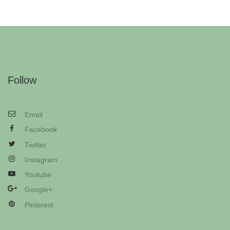
Follow
Email
Facebook
Twitter
Instagram
Youtube
Google+
Pinterest