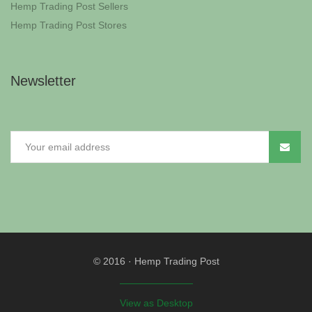
Hemp Trading Post Sellers
Hemp Trading Post Stores
Newsletter
© 2016
·
Hemp Trading Post