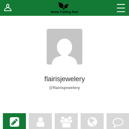
Log In
Stores
Blog
Forums
Sell Your Products ↓
Fee Comparison
flairisjewelery
How to Register as a Vendor
@flairisjewelery
Vendor Terms