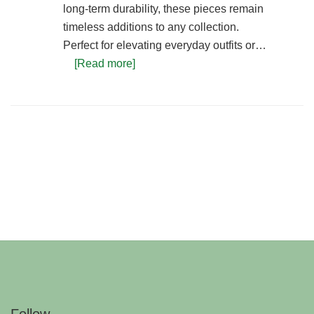
long-term durability, these pieces remain
timeless additions to any collection.
Perfect for elevating everyday outfits or…
[Read more]