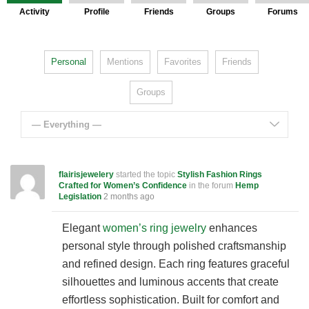
Activity
Profile
Friends
Groups
Forums
Personal
Mentions
Favorites
Friends
Groups
— Everything —
flairisjewelery
started the topic
Stylish Fashion Rings
Crafted for Women’s Confidence
in the forum
Hemp
Legislation
2 months ago
Elegant
women’s ring jewelry
enhances
personal style through polished craftsmanship
and refined design. Each ring features graceful
silhouettes and luminous accents that create
effortless sophistication. Built for comfort and