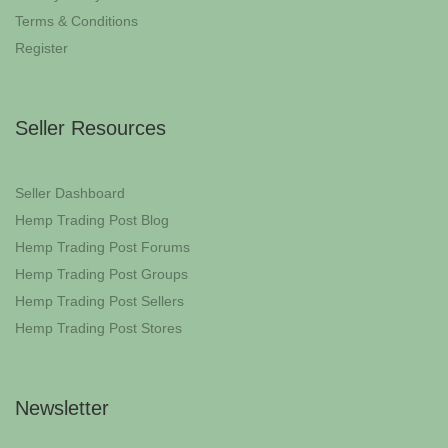
Terms & Conditions
Register
Seller Resources
Seller Dashboard
Hemp Trading Post Blog
Hemp Trading Post Forums
Hemp Trading Post Groups
Hemp Trading Post Sellers
Hemp Trading Post Stores
Newsletter