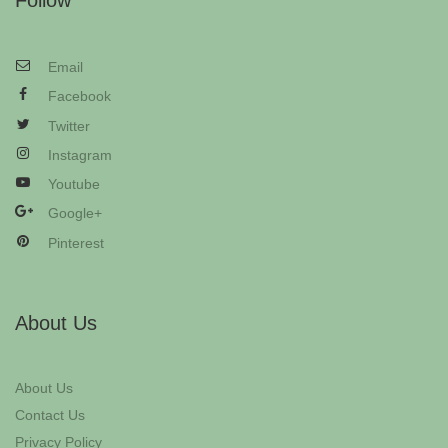
Follow
Email
Facebook
Twitter
Instagram
Youtube
Google+
Pinterest
About Us
About Us
Contact Us
Privacy Policy