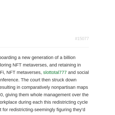
#15077
boarding a new generation of a billion
ploring NFT metaverses, and retaining in
DeFi, NFT metaverses,
slottotal777
and social
onference. The court then struck down
resulting in comparatively nonpartisan maps
010, giving them whole management over the
place during each this redistricting cycle
or redistricting-seemingly figuring they’d