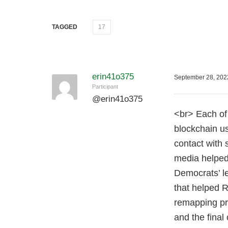
TAGGED
17
erin41o375
September 28, 202
Participant
@
erin41o375
<br> Each of 
blockchain us
contact with
media helped
Democrats’ le
that helped 
remapping pr
and the final