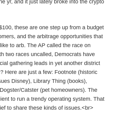
yr, and it just lately broke into the crypto
$100, these are one step up from a budget
mers, and the arbitrage opportunities that
ke to arb. The AP called the race on
ith two races uncalled, Democrats have
l gathering leads in yet another district
? Here are just a few: Footnote (historic
sues Disney), Library Thing (books),
 Dogster/Catster (pet homeowners). The
cient to run a trendy operating system. That
elief to share these kinds of issues.<br>