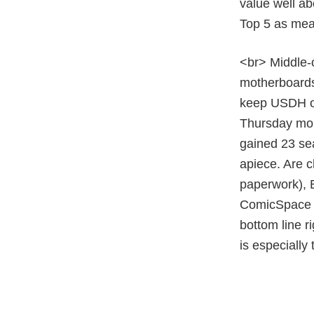
value well ab
Top 5 as mea
<br> Middle-
motherboards.
keep USDH on
Thursday mor
gained 23 sea
apiece. Are c
paperwork), B
ComicSpace (
bottom line r
is especially 