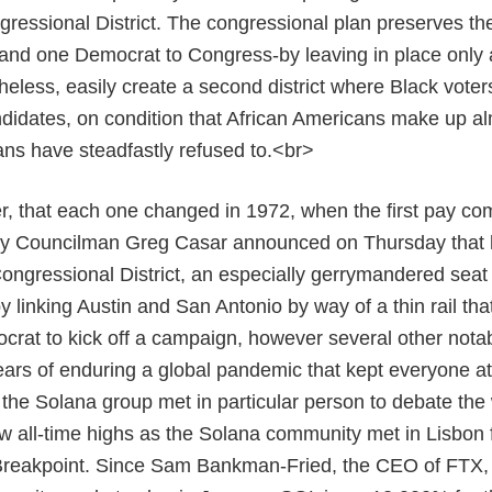
essional District. The congressional plan preserves the
nd one Democrat to Congress-by leaving in place only a 
heless, easily create a second district where Black voters
ndidates, on condition that African Americans make up al
ans have steadfastly refused to.<br>
, that each one changed in 1972, when the first pay co
ity Councilman Greg Casar announced on Thursday that he
ongressional District, an especially gerrymandered seat
by linking Austin and San Antonio by way of a thin rail tha
rat to kick off a campaign, however several other notab
ears of enduring a global pandemic that kept everyone a
n the Solana group met in particular person to debate the
w all-time highs as the Solana community met in Lisbon f
Breakpoint. Since Sam Bankman-Fried, the CEO of FTX, 