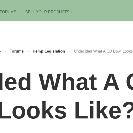
FORUMS
SELL YOUR PRODUCTS ↓
e
›
Forums
›
Hemp Legislation
›
Undecided What A CD Bowl Looks
ded What A 
Looks Like