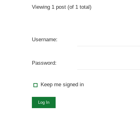
Viewing 1 post (of 1 total)
Username:
Password:
Keep me signed in
Log In