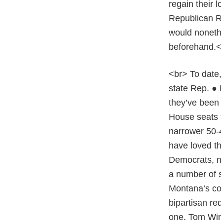
regain their 
Republican Re
would nonethe
beforehand.
<br> To date,
state Rep. ●
they’ve been 
House seats t
narrower 50-4
have loved th
Democrats, n
a number of s
Montana’s co
bipartisan re
one. Tom Wint