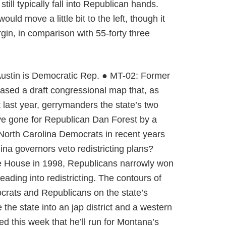
ill typically fall into Republican hands.
 move a little bit to the left, though it
in, in comparison with 55-forty three
n Austin is Democratic Rep. ● MT-02: Former
ased a draft congressional map that, as
 last year, gerrymanders the state’s two
ave gone for Republican Dan Forest by a
 North Carolina Democrats in recent years
ina governors veto redistricting plans?
te House in 1998, Republicans narrowly won
ding into redistricting. The contours of
crats and Republicans on the state’s
 the state into an jap district and a western
d this week that he’ll run for Montana’s