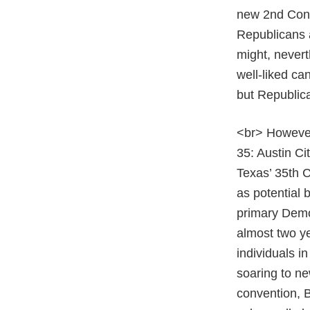
new 2nd Congr
Republicans a
might, nevert
well-liked ca
but Republic
<br> However
35: Austin C
Texas’ 35th C
as potential 
primary Democ
almost two y
individuals i
soaring to ne
convention, 