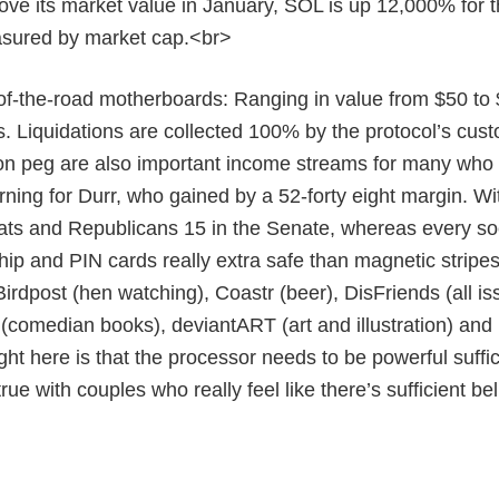
ove its market value in January, SOL is up 12,000% for the 
sured by market cap.<br>
of-the-road motherboards: Ranging in value from $50 to 
 Liquidations are collected 100% by the protocol’s custo
 peg are also important income streams for many who li
ning for Durr, who gained by a 52-forty eight margin. W
ts and Republicans 15 in the Senate, whereas every socia
hip and PIN cards really extra safe than magnetic stripes
irdpost (hen watching), Coastr (beer), DisFriends (all is
comedian books), deviantART (art and illustration) and
ight here is that the processor needs to be powerful suffi
true with couples who really feel like there’s sufficient b