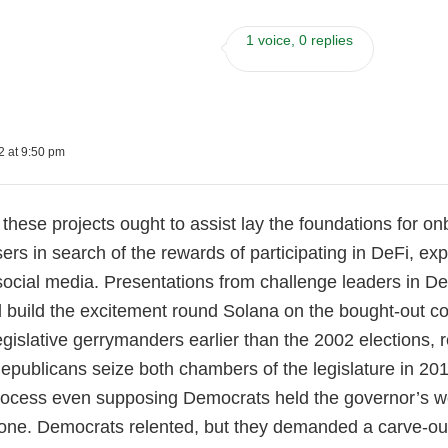
1 voice, 0 replies
2 at 9:50 pm
these projects ought to assist lay the foundations for on
ers in search of the rewards of participating in DeFi, ex
 social media. Presentations from challenge leaders in 
 build the excitement round Solana on the bought-out c
gislative gerrymanders earlier than the 2002 elections, 
Republicans seize both chambers of the legislature in 2
ocess even supposing Democrats held the governor’s work
 one. Democrats relented, but they demanded a carve-out f