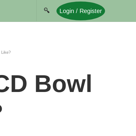
Login / Register
 Like?
CD Bowl
?