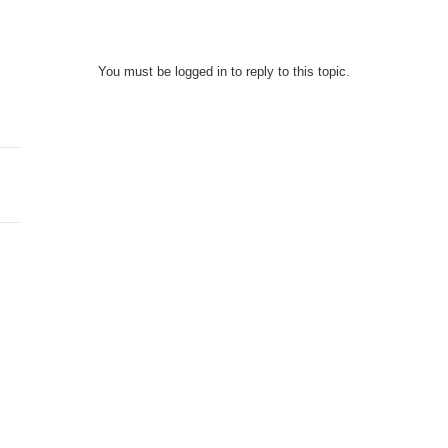
You must be logged in to reply to this topic.