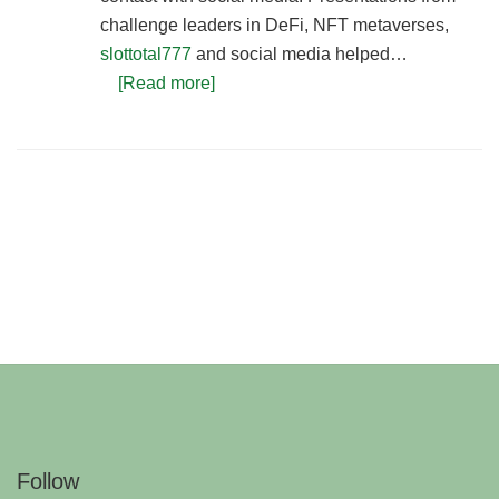
challenge leaders in DeFi, NFT metaverses,
slottotal777
and social media helped…
[Read more]
Follow