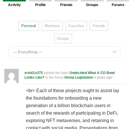
Activity
Profile
Friends
Groups
Forums
Personal
Mentions
Favorites
Friends
Groups
— Everything —
erin41o375
started the topic
Undecided What A CD Bowl
Looks Like?
in the forum
Hemp Legislation
4 years ago
<br> Each of these projects ought to assist lay
the foundations for onboarding a new
generation of a billion blockchain users in
search of the rewards of participating in DeFi,
exploring NFT metaverses, and retaining in
contact with social media. Presentations from