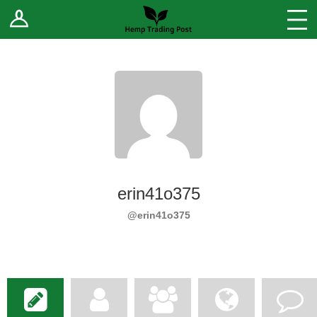
Log In
Stores
Blog
Forums
Sell Your Products ↓
Fee Comparison
erin41o375
How to Register as a Vendor
@erin41o375
Vendor Terms