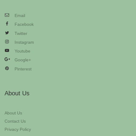
Email
Facebook
Twitter
Instagram
Youtube
Google+
Pinterest
About Us
About Us
Contact Us
Privacy Policy