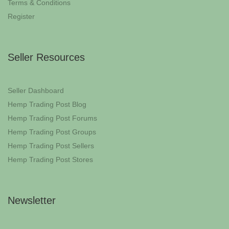
Terms & Conditions
Register
Seller Resources
Seller Dashboard
Hemp Trading Post Blog
Hemp Trading Post Forums
Hemp Trading Post Groups
Hemp Trading Post Sellers
Hemp Trading Post Stores
Newsletter