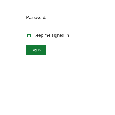
Password:
Keep me signed in
Log In