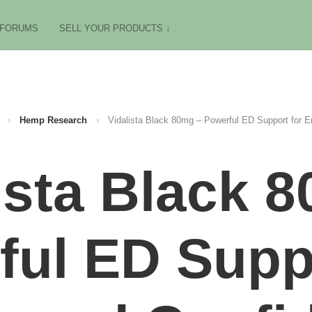
FORUMS
SELL YOUR PRODUCTS ↓
›
Hemp Research
›
Vidalista Black 80mg – Powerful ED Support for 
ista Black 
ful ED Suppo