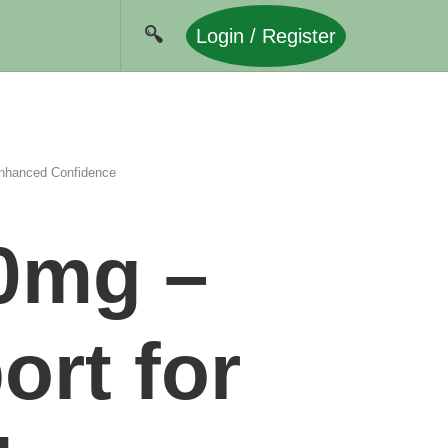
Login / Register
Enhanced Confidence
80mg –
rt for