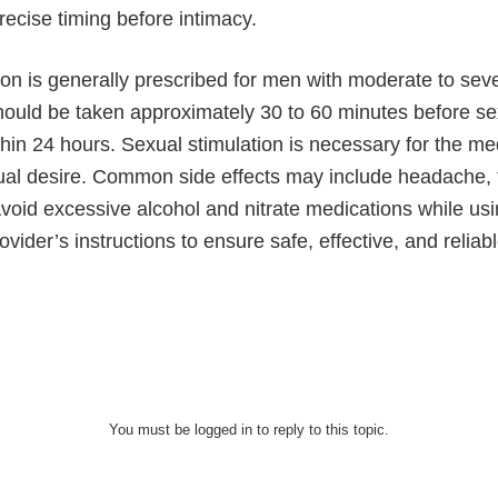
recise timing before intimacy.
on is generally prescribed for men with moderate to sev
 should be taken approximately 30 to 60 minutes before s
hin 24 hours. Sexual stimulation is necessary for the med
al desire. Common side effects may include headache, fl
Avoid excessive alcohol and nitrate medications while us
ovider’s instructions to ensure safe, effective, and reliab
You must be logged in to reply to this topic.