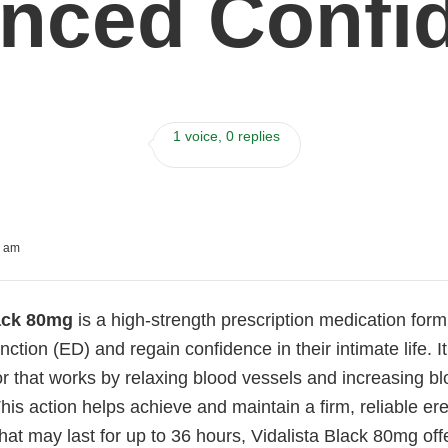
nced Confi
1 voice, 0 replies
8 am
lack 80mg
is a high-strength prescription medication for
unction (ED) and regain confidence in their intimate life. 
r that works by relaxing blood vessels and increasing bl
This action helps achieve and maintain a firm, reliable e
that may last for up to 36 hours, Vidalista Black 80mg offe