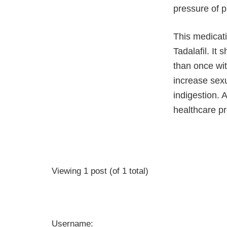
pressure of p
This medicati
Tadalafil. It
than once wit
increase sexu
indigestion. 
healthcare pr
Viewing 1 post (of 1 total)
Username: