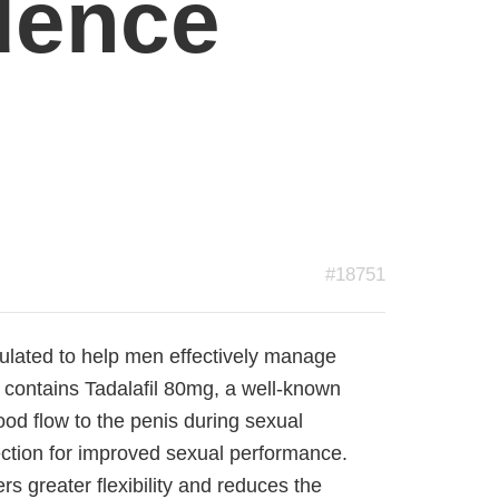
dence
#18751
mulated to help men effectively manage
It contains Tadalafil 80mg, a well-known
ood flow to the penis during sexual
rection for improved sexual performance.
rs greater flexibility and reduces the