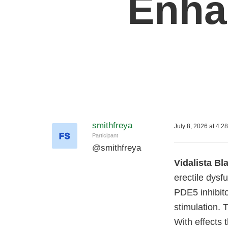
Enha
smithfreya
July 8, 2026 at 4:2
Participant
@
smithfreya
Vidalista B
erectile dysf
PDE5 inhibito
stimulation. 
With effects 