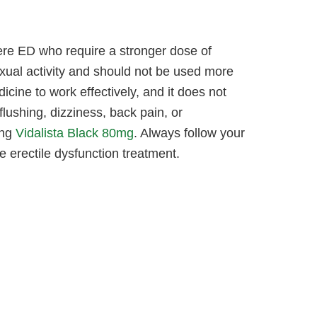
ere ED who require a stronger dose of
exual activity and should not be used more
icine to work effectively, and it does not
ushing, dizziness, back pain, or
ing
Vidalista Black 80mg
. Always follow your
le erectile dysfunction treatment.