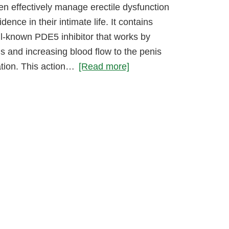
en effectively manage erectile dysfunction
ence in their intimate life. It contains
ll-known PDE5 inhibitor that works by
s and increasing blood flow to the penis
ation. This action…
[Read more]