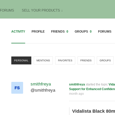
FORUMS
SELL YOUR PRODUCTS ↓
ACTIVITY
PROFILE
FRIENDS
0
GROUPS
0
FORUMS
PERSONAL
MENTIONS
FAVORITES
FRIENDS
GROUPS
smithfreya
smithfreya
started the topic
Vida
Support for Enhanced Confide
@smithfreya
month ago
Vidalista Black 80