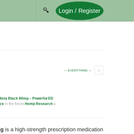
Login / Register
— EVERYTHING —
lista Black 80mg – Powerful ED
nce
in the forum
Hemp Research
a
mg
is a high-strength prescription medication