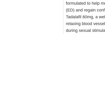
formulated to help m
(ED) and regain confid
Tadalafil 80mg, a we
relaxing blood vessel
during sexual stimul