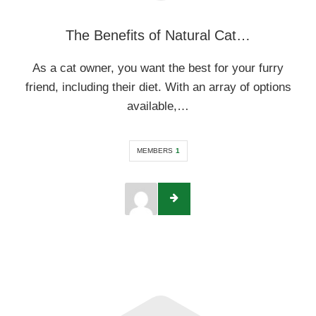
The Benefits of Natural Cat…
As a cat owner, you want the best for your furry
friend, including their diet. With an array of options
available,…
MEMBERS
1