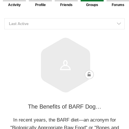
Activity
Profile
Friends
Groups
Forums
Last Active
The Benefits of BARF Dog…
In recent years, the BARF diet—an acronym for
"Biologically Appropriate Raw Food" or "Bones and