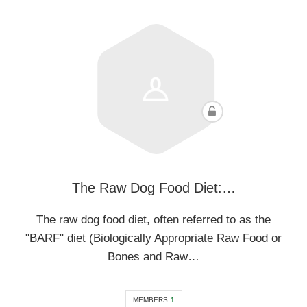
The Raw Dog Food Diet:…
The raw dog food diet, often referred to as the
"BARF" diet (Biologically Appropriate Raw Food or
Bones and Raw…
MEMBERS
1