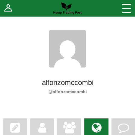
Log In
Stores
Blog
Forums
Sell Your Products ↓
Fee Comparison
alfonzomccombi
How to Register as a Vendor
@alfonzomccombi
Vendor Terms