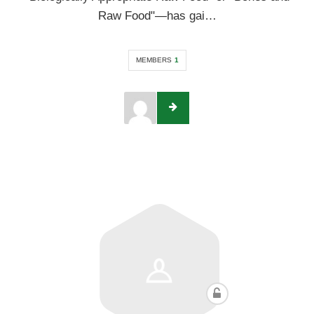
Raw Food"—has gai…
MEMBERS
1