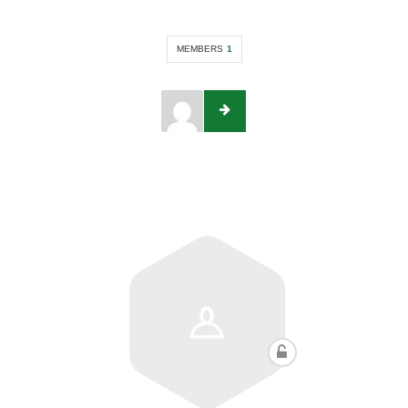
MEMBERS
1