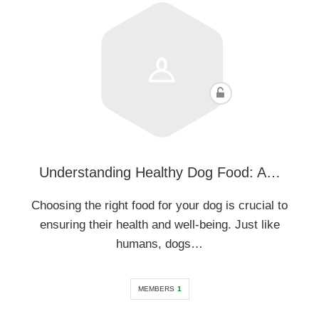
Understanding Healthy Dog Food: A…
Choosing the right food for your dog is crucial to
ensuring their health and well-being. Just like
humans, dogs…
MEMBERS
1