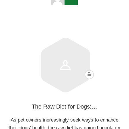
The Raw Diet for Dogs:…
As pet owners increasingly seek ways to enhance
their dogs' health, the raw diet has gained popularity