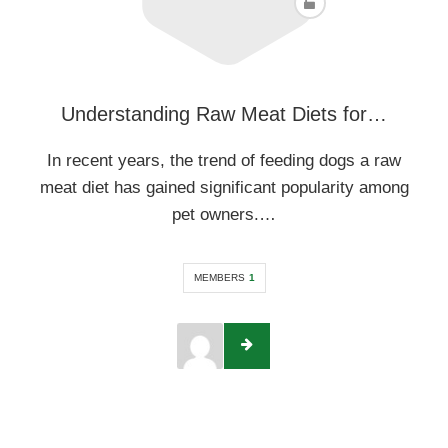
Understanding Raw Meat Diets for…
In recent years, the trend of feeding dogs a raw
meat diet has gained significant popularity among
pet owners.…
MEMBERS
1