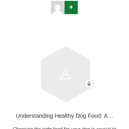
Understanding Healthy Dog Food: A…