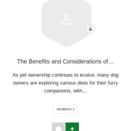
The Benefits and Considerations of…
As pet ownership continues to evolve, many dog
owners are exploring various diets for their furry
companions, with…
MEMBERS
1