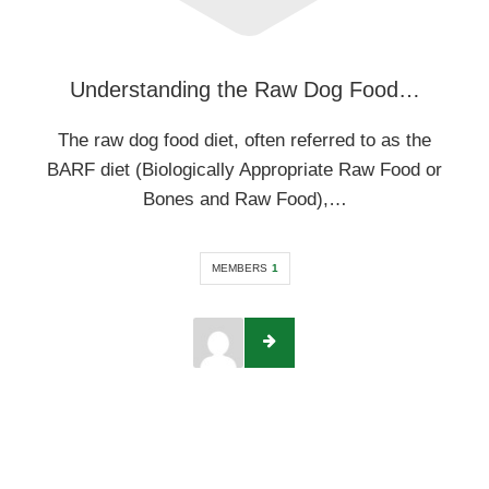
Understanding the Raw Dog Food…
The raw dog food diet, often referred to as the
BARF diet (Biologically Appropriate Raw Food or
Bones and Raw Food),…
MEMBERS
1