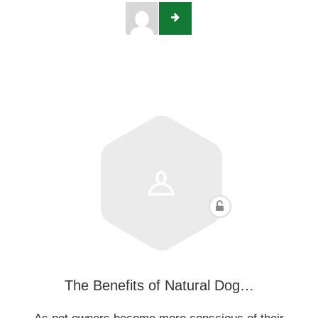
The Benefits of Natural Dog…