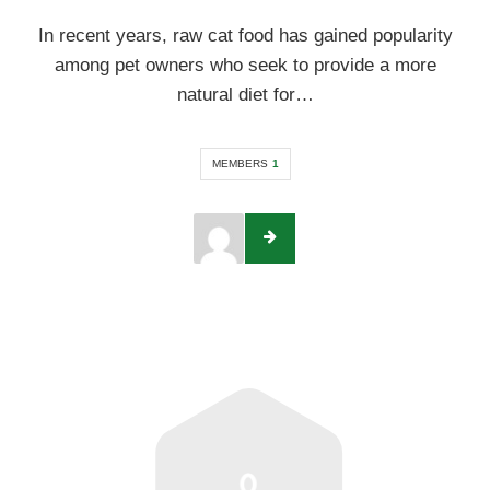
In recent years, raw cat food has gained popularity
among pet owners who seek to provide a more
natural diet for…
MEMBERS
1