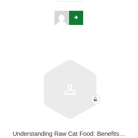
Understanding Raw Cat Food: Benefits…