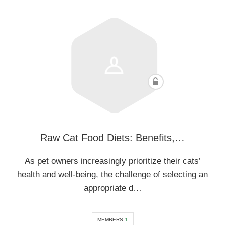
Raw Cat Food Diets: Benefits,…
As pet owners increasingly prioritize their cats’
health and well-being, the challenge of selecting an
appropriate d…
MEMBERS
1