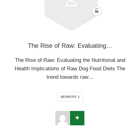
The Rise of Raw: Evaluating…
The Rise of Raw: Evaluating the Nutritional and
Health Implications of Raw Dog Food Diets The
trend towards raw…
MEMBERS
1