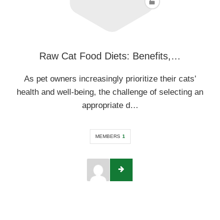
Raw Cat Food Diets: Benefits,…
As pet owners increasingly prioritize their cats’
health and well-being, the challenge of selecting an
appropriate d…
MEMBERS
1