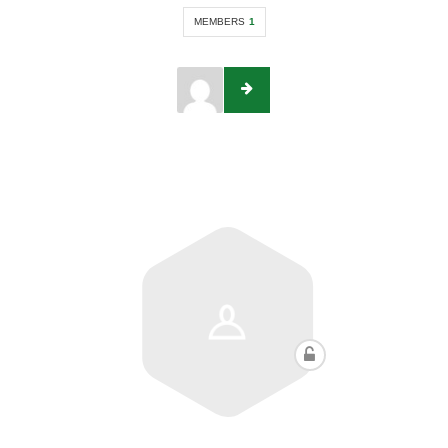
MEMBERS
1