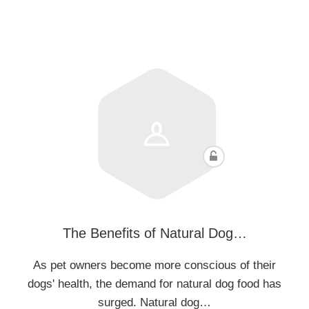
The Benefits of Natural Dog…
As pet owners become more conscious of their
dogs' health, the demand for natural dog food has
surged. Natural dog…