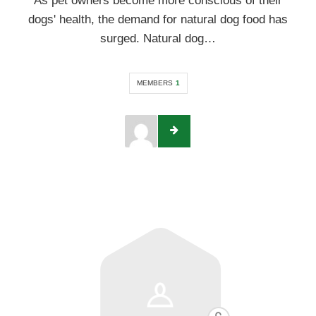
As pet owners become more conscious of their
dogs' health, the demand for natural dog food has
surged. Natural dog…
MEMBERS
1