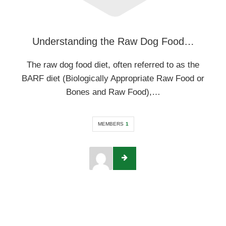
Understanding the Raw Dog Food…
The raw dog food diet, often referred to as the
BARF diet (Biologically Appropriate Raw Food or
Bones and Raw Food),…
MEMBERS
1