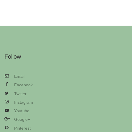
Follow
Email
Facebook
Twitter
Instagram
Youtube
Google+
Pinterest