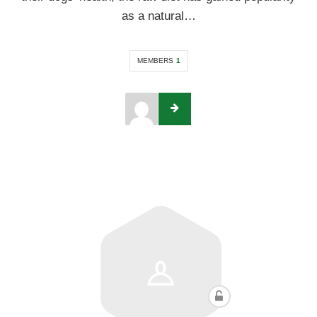
as a natural…
MEMBERS
1