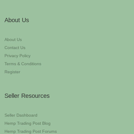
About Us
About Us
Contact Us
Privacy Policy
Terms & Conditions
Register
Seller Resources
Seller Dashboard
Hemp Trading Post Blog
Hemp Trading Post Forums