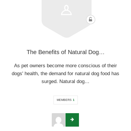
The Benefits of Natural Dog…
As pet owners become more conscious of their
dogs' health, the demand for natural dog food has
surged. Natural dog…
MEMBERS
1