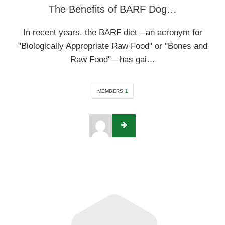
The Benefits of BARF Dog…
In recent years, the BARF diet—an acronym for
"Biologically Appropriate Raw Food" or "Bones and
Raw Food"—has gai…
MEMBERS
1