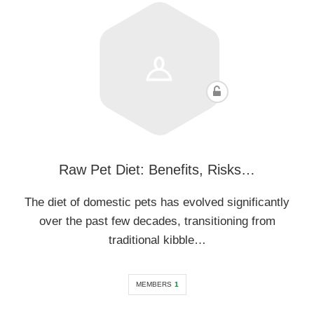
Raw Pet Diet: Benefits, Risks…
The diet of domestic pets has evolved significantly
over the past few decades, transitioning from
traditional kibble…
MEMBERS
1