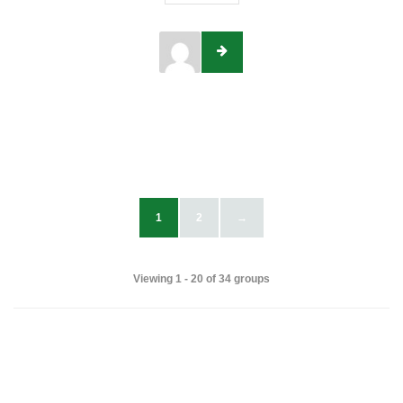
1
2
→
Viewing 1 - 20 of 34 groups