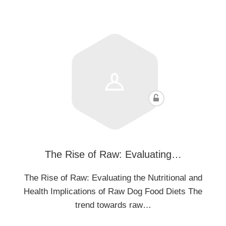
The Rise of Raw: Evaluating…
The Rise of Raw: Evaluating the Nutritional and
Health Implications of Raw Dog Food Diets The
trend towards raw…