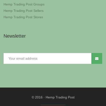
Hemp Trading Post Groups
Hemp Trading Post Sellers
Hemp Trading Post Stores
Newsletter
© 2016
·
Hemp Trading Post