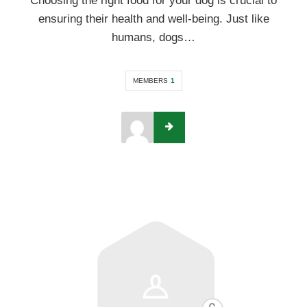
Choosing the right food for your dog is crucial to
ensuring their health and well-being. Just like
humans, dogs…
MEMBERS
1