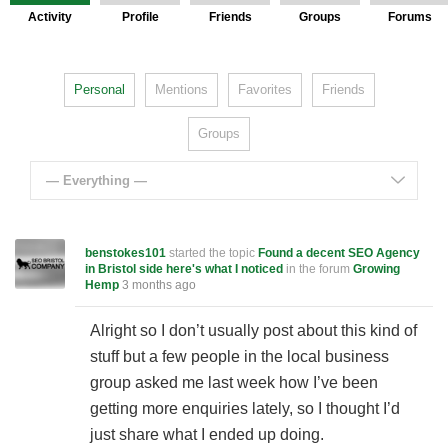
Activity
Profile
Friends
Groups
Forums
Personal
Mentions
Favorites
Friends
Groups
— Everything —
benstokes101
started the topic
Found a decent SEO Agency
in Bristol side here's what I noticed
in the forum
Growing
Hemp
3 months ago
Alright so I don’t usually post about this kind of
stuff but a few people in the local business
group asked me last week how I’ve been
getting more enquiries lately, so I thought I’d
just share what I ended up doing.