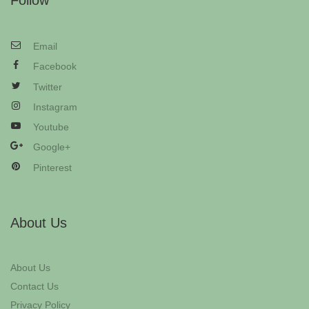
Follow
Email
Facebook
Twitter
Instagram
Youtube
Google+
Pinterest
About Us
About Us
Contact Us
Privacy Policy