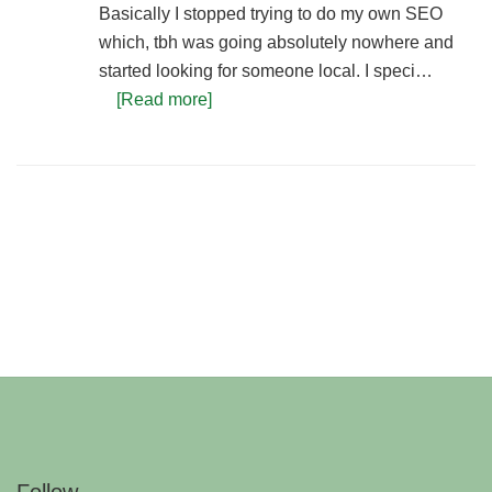
Basically I stopped trying to do my own SEO
which, tbh was going absolutely nowhere and
started looking for someone local. I speci…
[Read more]