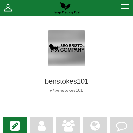
Log In
Stores
Blog
Forums
Sell Your Products ↓
Fee Comparison
benstokes101
How to Register as a Vendor
@benstokes101
Vendor Terms