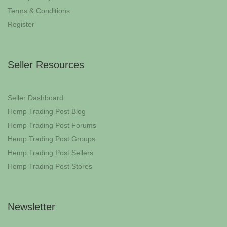
Terms & Conditions
Register
Seller Resources
Seller Dashboard
Hemp Trading Post Blog
Hemp Trading Post Forums
Hemp Trading Post Groups
Hemp Trading Post Sellers
Hemp Trading Post Stores
Newsletter