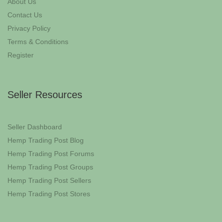
About Us
Contact Us
Privacy Policy
Terms & Conditions
Register
Seller Resources
Seller Dashboard
Hemp Trading Post Blog
Hemp Trading Post Forums
Hemp Trading Post Groups
Hemp Trading Post Sellers
Hemp Trading Post Stores