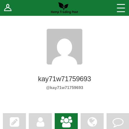
Log In
Stores
Blog
Forums
Sell Your Products ↓
Fee Comparison
kay71w71759693
How to Register as a Vendor
@kay71w71759693
Vendor Terms