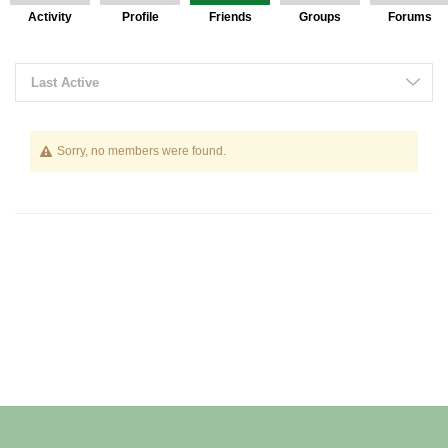
Activity
Profile
Friends
Groups
Forums
Friends
Last Active
Sorry, no members were found.