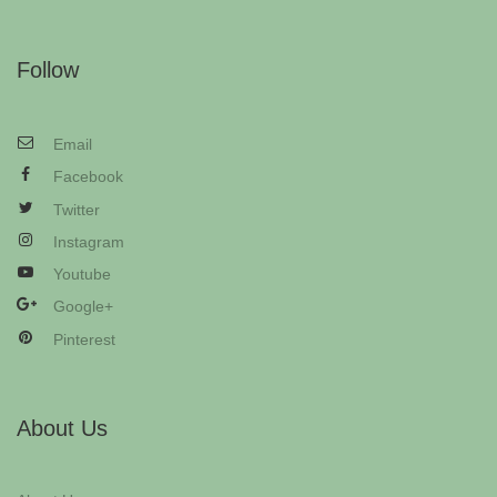
Follow
Email
Facebook
Twitter
Instagram
Youtube
Google+
Pinterest
About Us