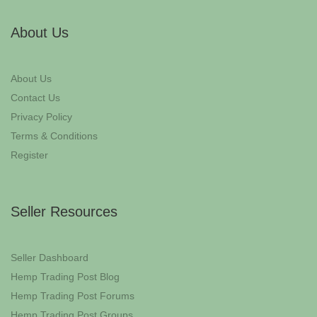
About Us
About Us
Contact Us
Privacy Policy
Terms & Conditions
Register
Seller Resources
Seller Dashboard
Hemp Trading Post Blog
Hemp Trading Post Forums
Hemp Trading Post Groups