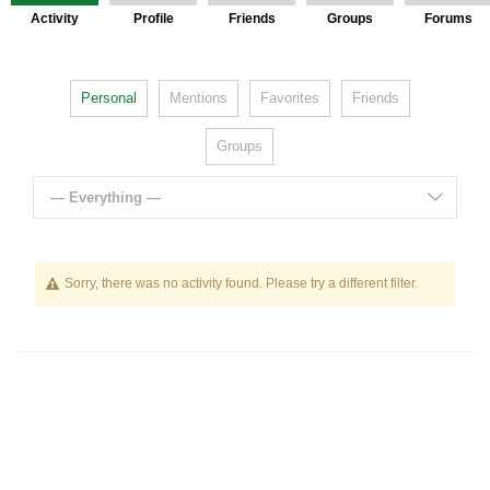
Activity
Profile
Friends
Groups
Forums
Personal
Mentions
Favorites
Friends
Groups
— Everything —
Sorry, there was no activity found. Please try a different filter.