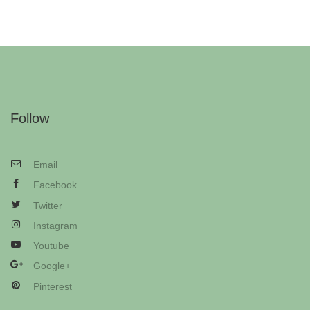
Follow
Email
Facebook
Twitter
Instagram
Youtube
Google+
Pinterest