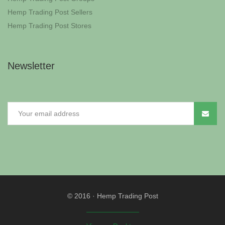
Hemp Trading Post Sellers
Hemp Trading Post Stores
Newsletter
© 2016
·
Hemp Trading Post