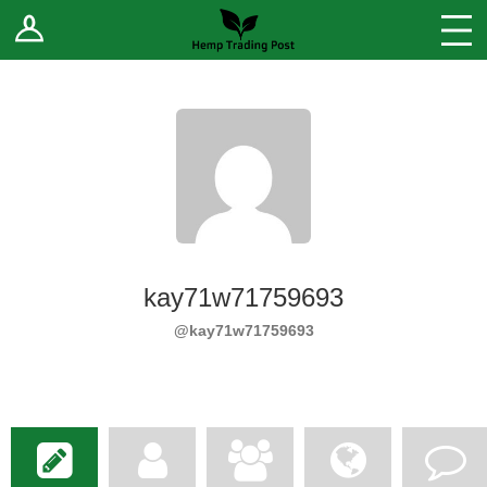
Log In
Stores
Blog
Forums
Sell Your Products ↓
Fee Comparison
kay71w71759693
How to Register as a Vendor
@kay71w71759693
Vendor Terms