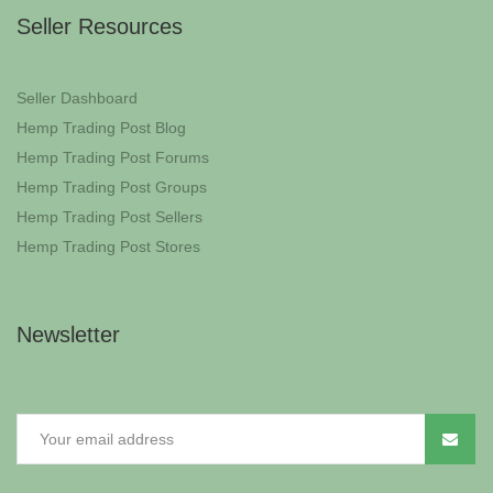
Seller Resources
Seller Dashboard
Hemp Trading Post Blog
Hemp Trading Post Forums
Hemp Trading Post Groups
Hemp Trading Post Sellers
Hemp Trading Post Stores
Newsletter