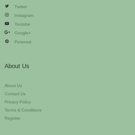
Twitter
Instagram
Youtube
Google+
Pinterest
About Us
About Us
Contact Us
Privacy Policy
Terms & Conditions
Register