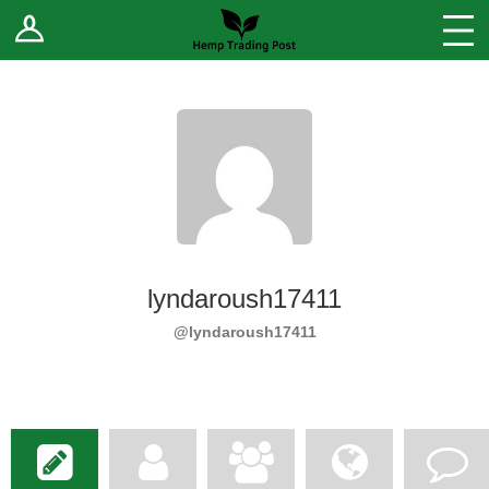
Log In
Stores
Blog
Forums
Sell Your Products ↓
Fee Comparison
lyndaroush17411
How to Register as a Vendor
@lyndaroush17411
Vendor Terms