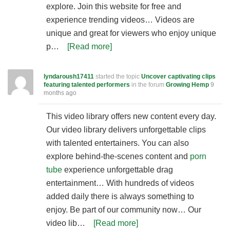
explore. Join this website for free and
experience trending videos… Videos are
unique and great for viewers who enjoy unique
p…
[Read more]
lyndaroush17411
started the topic
Uncover captivating clips
featuring talented performers
in the forum
Growing Hemp
9
months ago
This video library offers new content every day.
Our video library delivers unforgettable clips
with talented entertainers. You can also
explore behind-the-scenes content and
porn
tube
experience unforgettable drag
entertainment… With hundreds of videos
added daily there is always something to
enjoy. Be part of our community now… Our
video lib…
[Read more]