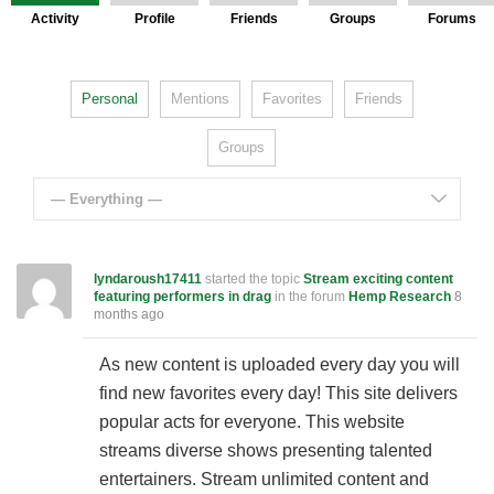
Activity
Profile
Friends
Groups
Forums
Personal
Mentions
Favorites
Friends
Groups
— Everything —
lyndaroush17411
started the topic
Stream exciting content
featuring performers in drag
in the forum
Hemp Research
8
months ago
As new content is uploaded every day you will
find new favorites every day! This site delivers
popular acts for everyone. This website
streams diverse shows presenting talented
entertainers. Stream unlimited content and