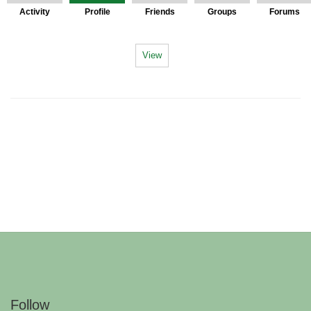
Activity
Profile
Friends
Groups
Forums
View
Follow