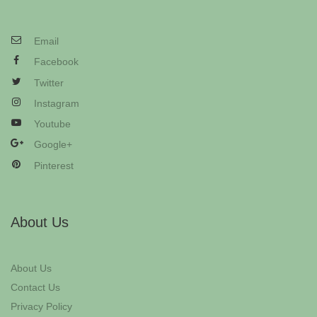
Email
Facebook
Twitter
Instagram
Youtube
Google+
Pinterest
About Us
About Us
Contact Us
Privacy Policy