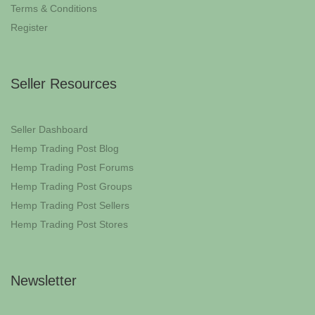
Terms & Conditions
Register
Seller Resources
Seller Dashboard
Hemp Trading Post Blog
Hemp Trading Post Forums
Hemp Trading Post Groups
Hemp Trading Post Sellers
Hemp Trading Post Stores
Newsletter