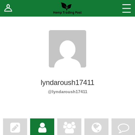
Log In
Stores
Blog
Forums
Sell Your Products ↓
Fee Comparison
lyndaroush17411
How to Register as a Vendor
@lyndaroush17411
Vendor Terms