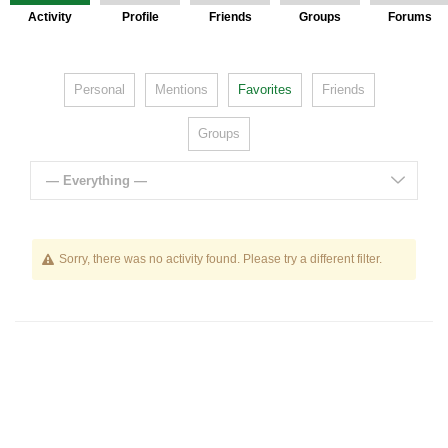
Activity
Profile
Friends
Groups
Forums
Personal
Mentions
Favorites
Friends
Groups
— Everything —
Sorry, there was no activity found. Please try a different filter.