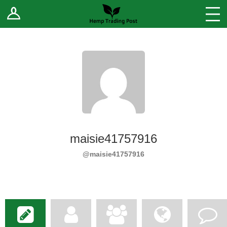
Log In
Stores
Blog
Forums
Sell Your Products ↓
Fee Comparison
maisie41757916
How to Register as a Vendor
@maisie41757916
Vendor Terms