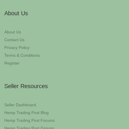
About Us
About Us
Contact Us
Privacy Policy
Terms & Conditions
Register
Seller Resources
Seller Dashboard
Hemp Trading Post Blog
Hemp Trading Post Forums
Hemp Trading Post Groups