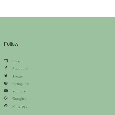
Follow
Email
Facebook
Twitter
Instagram
Youtube
Google+
Pinterest