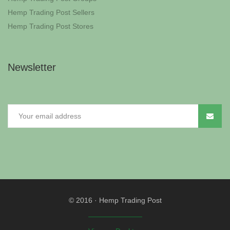
Hemp Trading Post Sellers
Hemp Trading Post Stores
Newsletter
© 2016
·
Hemp Trading Post