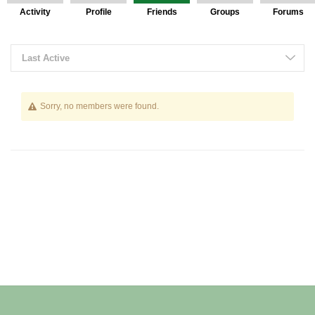
Activity
Profile
Friends
Groups
Forums
Friends
Last Active
Sorry, no members were found.