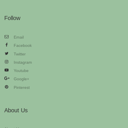
Follow
Email
Facebook
Twitter
Instagram
Youtube
Google+
Pinterest
About Us