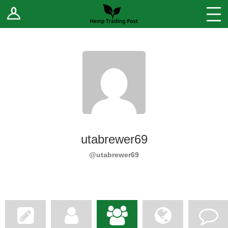
Log In
Stores
Blog
Forums
Sell Your Products ↓
Fee Comparison
utabrewer69
How to Register as a Vendor
@utabrewer69
Vendor Terms