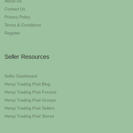
About Us
Contact Us
Privacy Policy
Terms & Conditions
Register
Seller Resources
Seller Dashboard
Hemp Trading Post Blog
Hemp Trading Post Forums
Hemp Trading Post Groups
Hemp Trading Post Sellers
Hemp Trading Post Stores