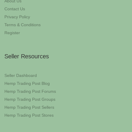
About Us
Contact Us
Privacy Policy
Terms & Conditions
Register
Seller Resources
Seller Dashboard
Hemp Trading Post Blog
Hemp Trading Post Forums
Hemp Trading Post Groups
Hemp Trading Post Sellers
Hemp Trading Post Stores