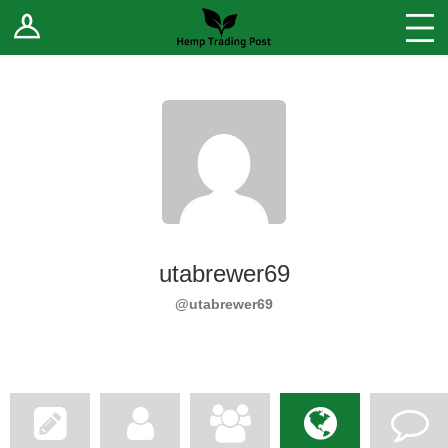
Log In
Stores
Blog
Forums
Sell Your Products ↓
Fee Comparison
utabrewer69
How to Register as a Vendor
@utabrewer69
Vendor Terms