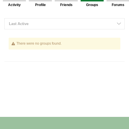
Activity
Profile
Friends
Groups
Forums
Last Active
There were no groups found.