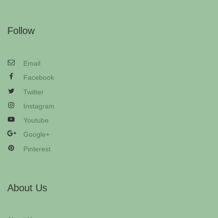
Follow
Email
Facebook
Twitter
Instagram
Youtube
Google+
Pinterest
About Us