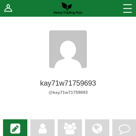
Log In
Stores
Blog
Forums
Sell Your Products ↓
Fee Comparison
kay71w71759693
How to Register as a Vendor
@kay71w71759693
Vendor Terms