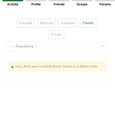
Activity
Profile
Friends
Groups
Forums
Personal
Mentions
Favorites
Friends
Groups
— Everything —
Sorry, there was no activity found. Please try a different filter.