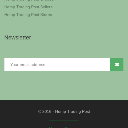
Hemp Trading Post Sellers
Hemp Trading Post Stores
Newsletter
© 2016
·
Hemp Trading Post