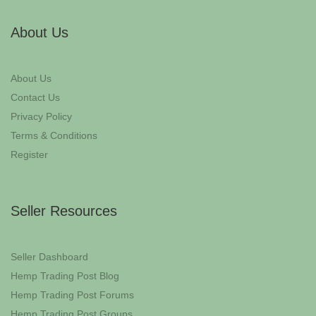
About Us
About Us
Contact Us
Privacy Policy
Terms & Conditions
Register
Seller Resources
Seller Dashboard
Hemp Trading Post Blog
Hemp Trading Post Forums
Hemp Trading Post Groups