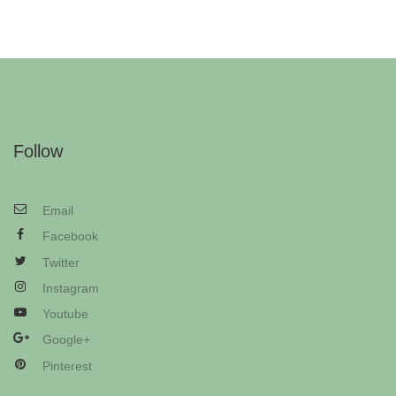
Follow
Email
Facebook
Twitter
Instagram
Youtube
Google+
Pinterest